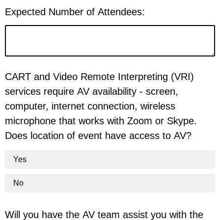
Expected Number of Attendees:
CART and Video Remote Interpreting (VRI)
services require AV availability - screen,
computer, internet connection, wireless
microphone that works with Zoom or Skype.
Does location of event have access to AV?
Yes
No
Will you have the AV team assist you with the