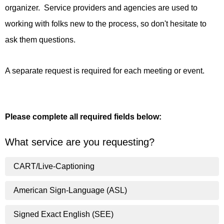
organizer. Service providers and agencies are used to
working with folks new to the process, so don't hesitate to
ask them questions.
A separate request is required for each meeting or event.
Please complete all required fields below:
What service are you requesting?
CART/Live-Captioning
American Sign-Language (ASL)
Signed Exact English (SEE)