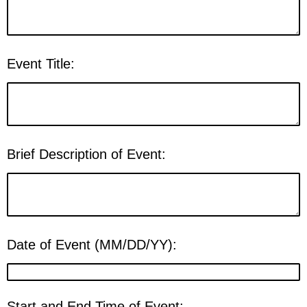
Event Title:
Brief Description of Event:
Date of Event (MM/DD/YY):
Start and End Time of Event: