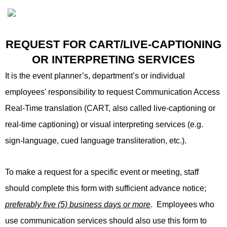
REQUEST FOR CART/LIVE-CAPTIONING
OR INTERPRETING SERVICES
It is the event planner’s, department’s or individual
employees' responsibility to request Communication Access
Real-Time translation (CART, also called live-captioning or
real-time captioning) or visual interpreting services (e.g.
sign-language, cued language transliteration, etc.).
To make a request for a specific event or meeting, staff
should complete this form with sufficient advance notice;
preferably five (5) business days or more
. Employees who
use communication services should also use this form to