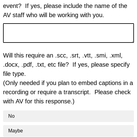
event? If yes, please include the name of the
AV staff who will be working with you.
Will this require an .scc, .srt, .vtt, .smi, .xml,
.docx, .pdf, .txt, etc file? If yes, please specify
file type.
(Only needed if you plan to embed captions in a
recording or require a transcript. Please check
with AV for this response.)
No
Maybe