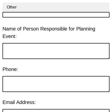
Other
Name of Person Responsible for Planning
Event:
Phone:
Email Address: