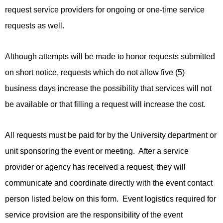
request service providers for ongoing or one-time service
requests as well.
Although attempts will be made to honor requests submitted
on short notice, requests which do not allow five (5)
business days increase the possibility that services will not
be available or that filling a request will increase the cost.
All requests must be paid for by the University department or
unit sponsoring the event or meeting. After a service
provider or agency has received a request, they will
communicate and coordinate directly with the event contact
person listed below on this form. Event logistics required for
service provision are the responsibility of the event