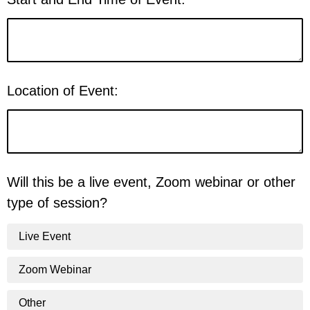
Location of Event:
Will this be a live event, Zoom webinar or other
type of session?
Live Event
Zoom Webinar
Other