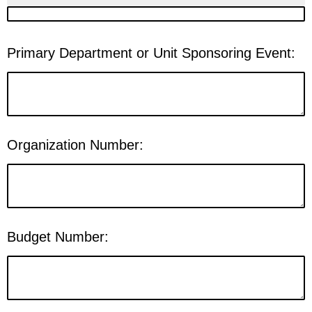
Primary Department or Unit Sponsoring Event:
Organization Number:
Budget Number: