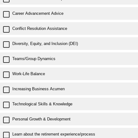
Career Advancement Advice
Conflict Resolution Assistance
Diversity, Equity, and Inclusion (DEI)
Teams/Group Dynamics
Work-Life Balance
Increasing Business Acumen
Technological Skills & Knowledge
Personal Growth & Development
Learn about the retirement experience/process