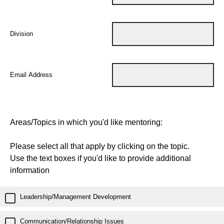
Division
Email Address
Areas/Topics in which you'd like mentoring:
Please select all that apply by clicking on the topic.
Use the text boxes if you'd like to provide additional
information
Leadership/Management Development
Communication/Relationship Issues