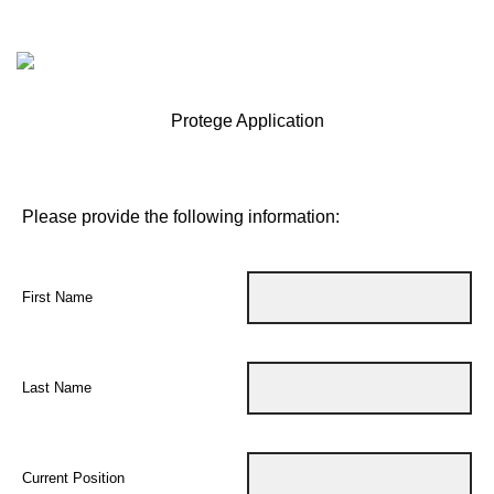
Protege Application
Please provide the following information:
First Name
Last Name
Current Position