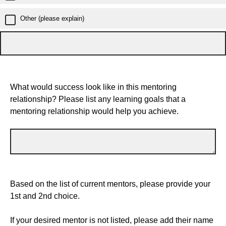
Other (please explain)
What would success look like in this mentoring
relationship? Please list any learning goals that a
mentoring relationship would help you achieve.
Based on the list of current mentors, please provide your
1st and 2nd choice.
If your desired mentor is not listed, please add their name