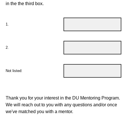
in the the third box.
1.
2.
Not listed:
Thank you for your interest in the DU Mentoring Program.
We will reach out to you with any questions and/or once
we've matched you with a mentor.