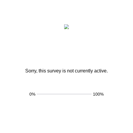
Sorry, this survey is not currently active.
0%
100%