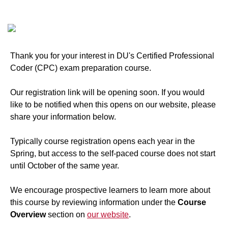
Thank you for your interest in DU's Certified Professional
Coder (CPC) exam preparation course.
Our registration link will be opening soon. If you would
like to be notified when this opens on our website, please
share your information below.
Typically course registration opens each year in the
Spring, but access to the self-paced course does not start
until October of the same year.
We encourage prospective learners to learn more about
this course by reviewing information under the
Course
Overview
section on
our website
.