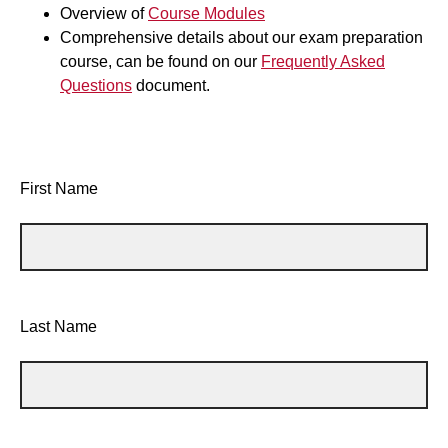
Overview of
Course Modules
Comprehensive details about our exam preparation
course, can be found on our
Frequently Asked
Questions
document.
First Name
Last Name