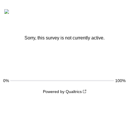
Sorry, this survey is not currently active.
0%
100%
Powered by Qualtrics