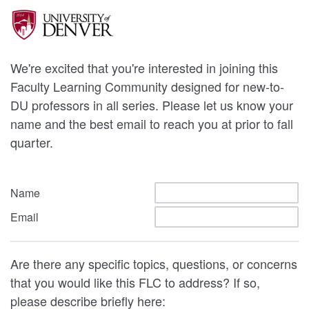
We're excited that you're interested in joining this
Faculty Learning Community designed for new-to-
DU professors in all series. Please let us know your
name and the best email to reach you at prior to fall
quarter.
Name
Email
Are there any specific topics, questions, or concerns
that you would like this FLC to address? If so,
please describe briefly here: