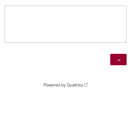
Powered by Qualtrics