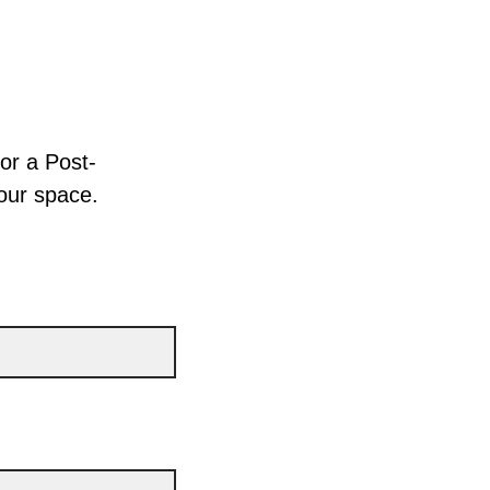
for a Post-
your space.