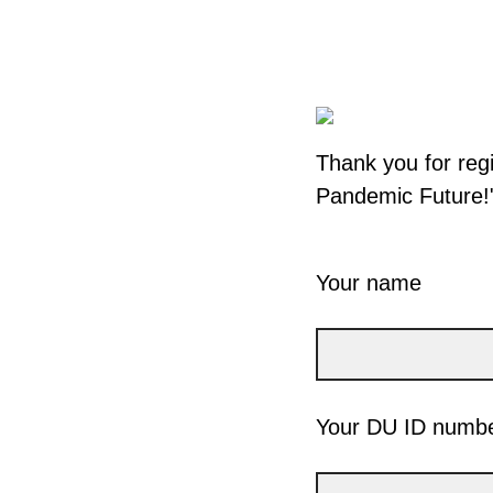
Thank you for regi
Pandemic Future!"
Your name
Your DU ID numb