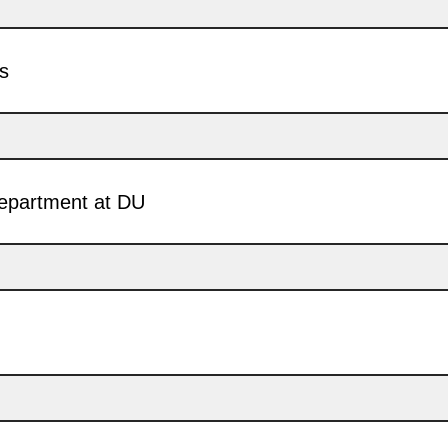
ss
department at DU