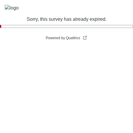
Sorry, this survey has already expired.
Powered by Qualtrics