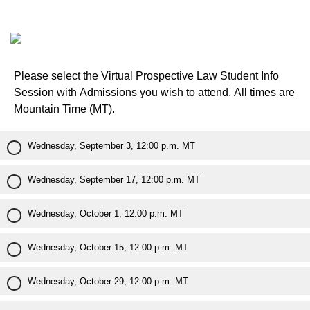
Please select the Virtual Prospective Law Student Info
Session with Admissions you wish to attend. All times are
Mountain Time (MT).
Wednesday, September 3, 12:00 p.m. MT
Wednesday, September 17, 12:00 p.m. MT
Wednesday, October 1, 12:00 p.m. MT
Wednesday, October 15, 12:00 p.m. MT
Wednesday, October 29, 12:00 p.m. MT