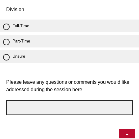
Division
Full-Time
Part-Time
Unsure
Please leave any questions or comments you would like
addressed during the session here