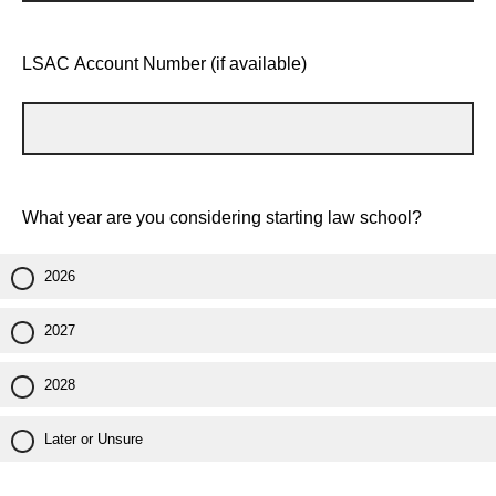
LSAC Account Number (if available)
What year are you considering starting law school?
2026
2027
2028
Later or Unsure