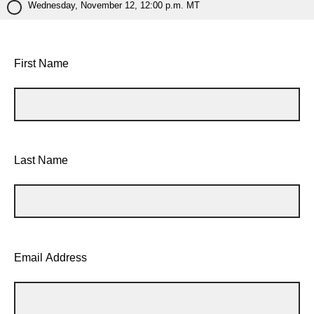
Wednesday, November 12, 12:00 p.m. MT
First Name
Last Name
Email Address