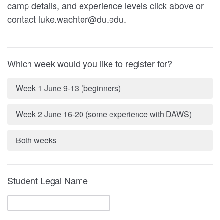
camp details, and experience levels click above or
contact luke.wachter@du.edu.
Which week would you like to register for?
Week 1 June 9-13 (beginners)
Week 2 June 16-20 (some experience with DAWS)
Both weeks
Student Legal Name