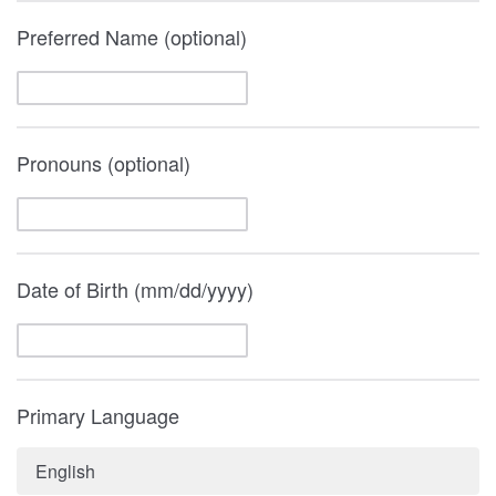
Preferred Name (optional)
Pronouns (optional)
Date of Birth (mm/dd/yyyy)
Primary Language
English