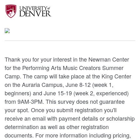
Thank you for your interest in the Newman Center
for the Performing Arts Music Creators Summer
Camp. The camp will take place at the King Center
on the Auraria Campus, June 8-12 (week 1,
beginners) and June 15-19 (week 2, experienced)
from 9AM-3PM. This survey does not guarantee
your spot. Once you submit registration you'll
receive an email with payment details or scholarship
determination as well as other registration
documents. For more information including pricing,