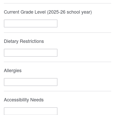
Current Grade Level (2025-26 school year)
Dietary Restrictions
Allergies
Accessibility Needs