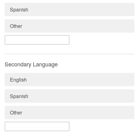
Spanish
Other
Secondary Language
English
Spanish
Other