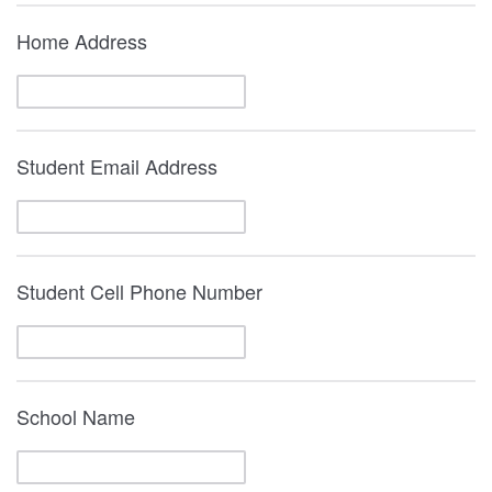
Home Address
Student Email Address
Student Cell Phone Number
School Name