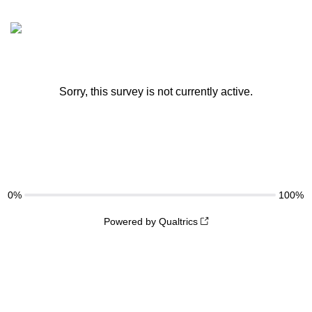
Sorry, this survey is not currently active.
0%
100%
Powered by Qualtrics