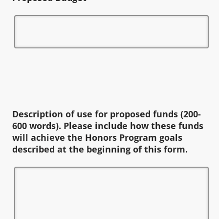
Description of use for proposed funds (200-
600 words). Please include how these funds
will achieve the Honors Program goals
described at the beginning of this form.