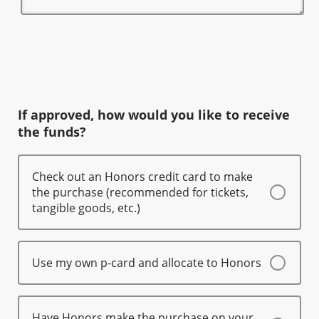
If approved, how would you like to receive
the funds?
Check out an Honors credit card to make
the purchase (recommended for tickets,
tangible goods, etc.)
Use my own p-card and allocate to Honors
Have Honors make the purchase on your