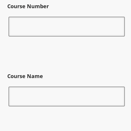
Course Number
Course Name