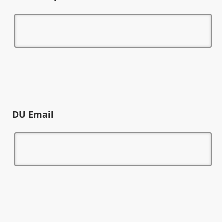
DU Email