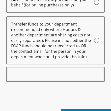
behalf (for online purchases only)
Transfer funds to your department
(recommended only where Honors &
another department are sharing costs not
easily separated). Please include either the
FOAP funds should be transferred to OR
the contact email for the person in your
department who could provide this info)