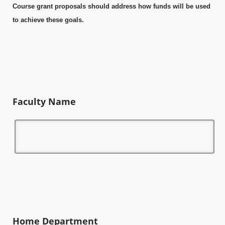
Course grant proposals should address how funds will be used
to achieve these goals.
Faculty Name
Home Department