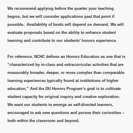
We recommend applying before the quarter your teaching
begins, but we will consider applications past that point if
possible. Availability of funds will depend on demand. We will
evaluate proposals based on the ability to enhance student
learning and contribute to our students’ honors experience.
For reference, NCHC defines an Honors Education as one that is
“characterized by in-class and extracurricular activities that are
measurably broader, deeper, or more complex than comparable
learning experiences typically found at institutions of higher
education.” And the DU Honors Program’s goal is to cultivate
student capacity for original inquiry and creative exploration.
We want our students to emerge as self-directed learners,
encouraged to ask new questions and pursue their curiosities –
both within the classroom and beyond.