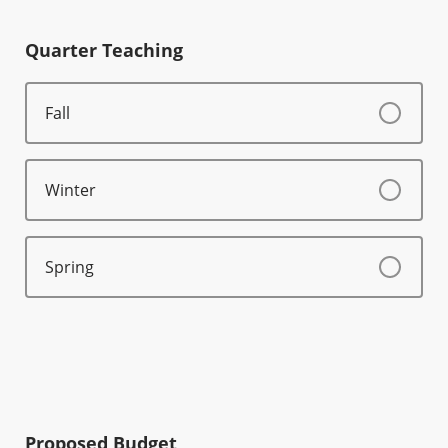
Quarter Teaching
Fall
Winter
Spring
Proposed Budget