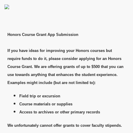
Honors Course Grant App Submission
If you have ideas for improving your Honors courses but
require funds to do it, please consider applying for an Honors
Course Grant. We are offering grants of up to $500 that you can
use towards anything that enhances the student experience.
Examples might include (but are not limited to):
Field trip or excursion
Course materials or supplies
Access to archives or other primary records
We unfortunately cannot offer grants to cover faculty stipends.