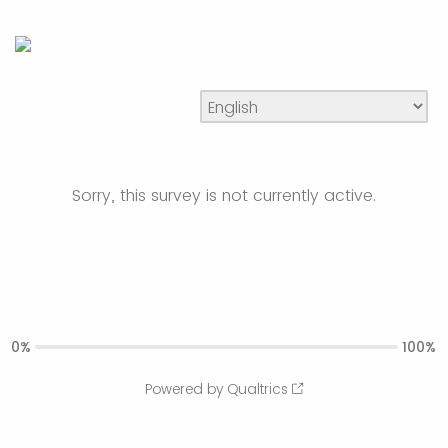
Sorry, this survey is not currently active.
0%
100%
Powered by Qualtrics