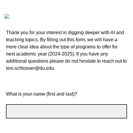
Thank you for your interest in digging deeper with AI and
teaching topics. By filling out this form, we will have a
more clear idea about the type of programs to offer for
next academic year (2024-2025). If you have any
additional questions please do not hesitate to reach out to
lexi.schlosser@du.edu.
What is your name (first and last)?