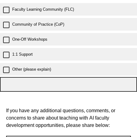
Faculty Learning Community (FLC)
Community of Practice (CoP)
One-Off Workshops
1:1 Support
Other (please explain)
If you have any additional questions, comments, or
concerns to share about teaching with AI faculty
development opportunities, please share below: