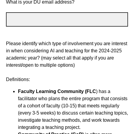
What is your DU email address?
Please identify which type of involvement you are interest
in when considering AI and teaching for the 2024-2025
academic year? (may select all that apply if you are
interest/open to multiple options)
Definitions:
Faculty Learning Community (FLC
) has a
facilitator who plans the entire program that consists
of a cohort of faculty (10-15) that meets regularly
(every 3-5 weeks) to discuss certain teaching topics,
investigate teaching methods, and work towards
integrating a teaching project.