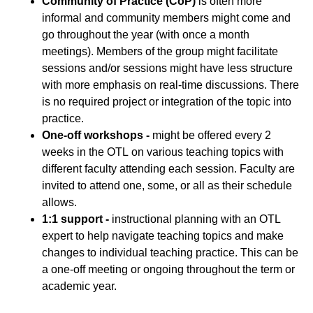
Community of Practice (CoP)
is often more
informal and community members might come and
go throughout the year (with once a month
meetings). Members of the group might facilitate
sessions and/or sessions might have less structure
with more emphasis on real-time discussions. There
is no required project or integration of the topic into
practice.
One-off workshops -
might be offered every 2
weeks in the OTL on various teaching topics with
different faculty attending each session. Faculty are
invited to attend one, some, or all as their schedule
allows.
1:1 support -
instructional planning with an OTL
expert to help navigate teaching topics and make
changes to individual teaching practice. This can be
a one-off meeting or ongoing throughout the term or
academic year.