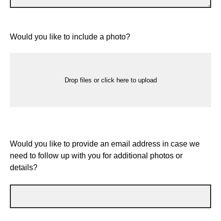
Would you like to include a photo?
Drop files or click here to upload
Would you like to provide an email address in case we
need to follow up with you for additional photos or
details?