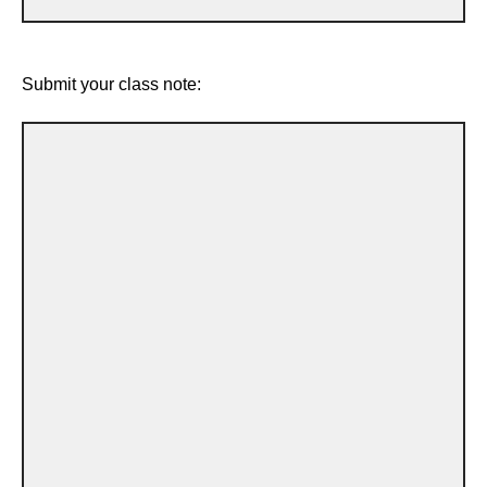
Submit your class note: