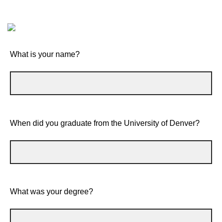
What is your name?
When did you graduate from the University of Denver?
What was your degree?