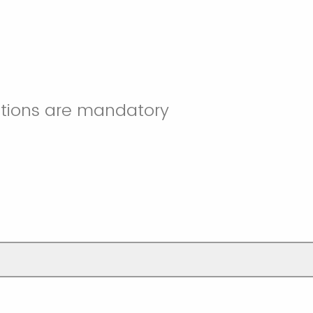
stions are mandatory