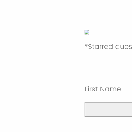
*Starred que
First Name