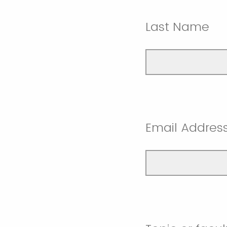
Last Name
Email Addres