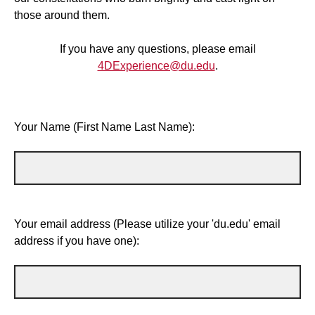
those around them.
If you have any questions, please email
4DExperience@du.edu
.
Your Name (First Name Last Name):
Your email address (Please utilize your 'du.edu' email
address if you have one):