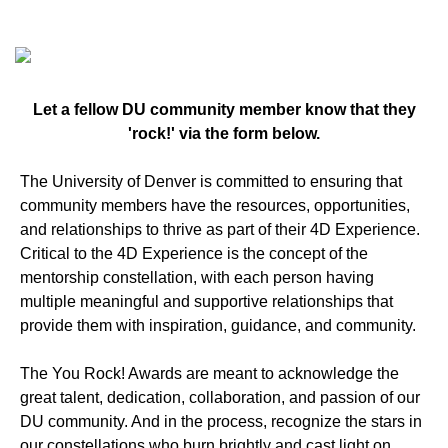
Let a fellow DU community member know that they
'rock!' via the form below.
The University of Denver is committed to ensuring that
community members have the resources, opportunities,
and relationships to thrive as part of their 4D Experience.
Critical to the 4D Experience is the concept of the
mentorship constellation, with each person having
multiple meaningful and supportive relationships that
provide them with inspiration, guidance, and community.
The You Rock! Awards are meant to acknowledge the
great talent, dedication, collaboration, and passion of our
DU community. And in the process, recognize the stars in
our constellations who burn brightly and cast light on