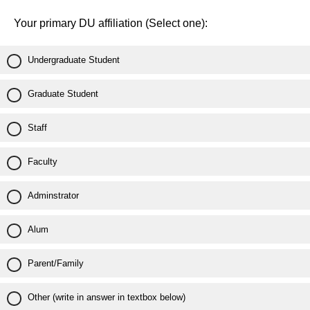
Your primary DU affiliation (Select one):
Undergraduate Student
Graduate Student
Staff
Faculty
Adminstrator
Alum
Parent/Family
Other (write in answer in textbox below)