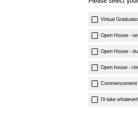
Please select your
Virtual Graduati
Open House - set
Open House - du
Open house - cle
Commencement l
I'll take whatever