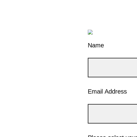
Name
Email Address