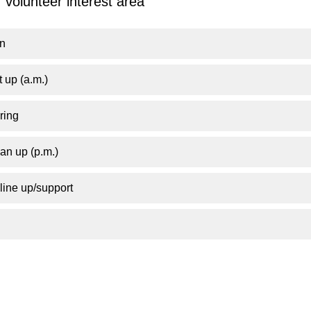
 volunteer interest area
on
 up (a.m.)
ring
an up (p.m.)
ine up/support
!