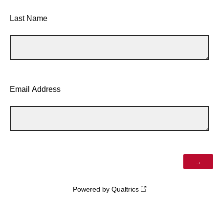
Last Name
Email Address
Powered by Qualtrics