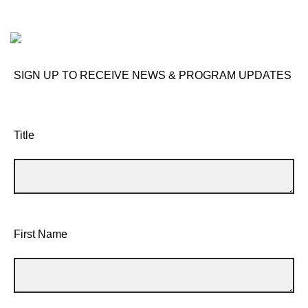
SIGN UP TO RECEIVE NEWS & PROGRAM UPDATES
Title
First Name