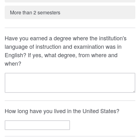
More than 2 semesters
Have you earned a degree where the institution's
language of instruction and examination was in
English? If yes, what degree, from where and
when?
How long have you lived in the United States?