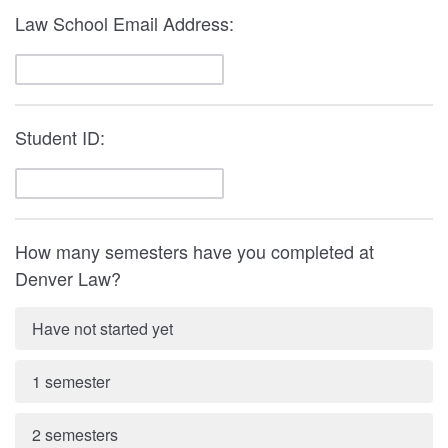
Law School Email Address:
Student ID:
How many semesters have you completed at
Denver Law?
Have not started yet
1 semester
2 semesters