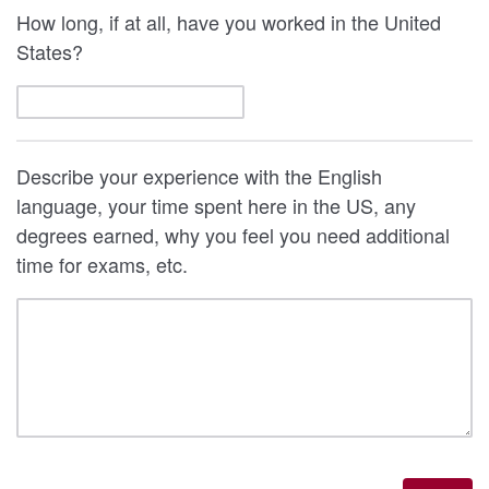
How long, if at all, have you worked in the United
States?
Describe your experience with the English
language, your time spent here in the US, any
degrees earned, why you feel you need additional
time for exams, etc.