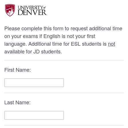
Please complete this form to request additional time
on your exams if English is not your first
language. Additional time for ESL students is
not
available for JD students.
First Name:
Last Name: