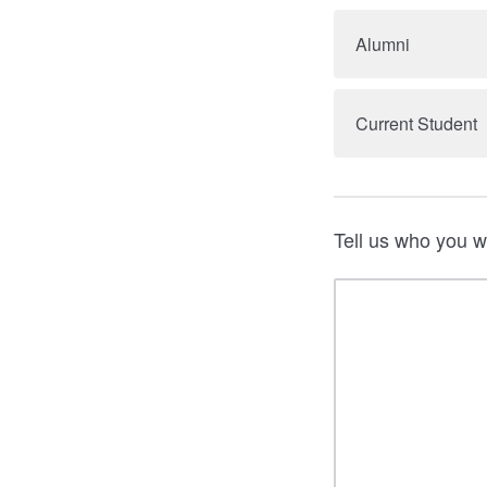
Alumni
Current Student
Tell us who you w