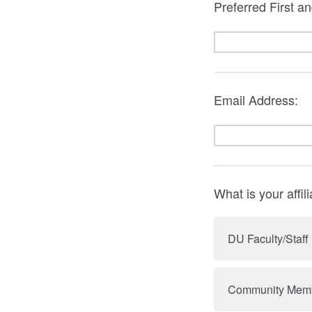
Preferred First a
Email Address:
What is your affil
DU Faculty/Staff
Community Mem