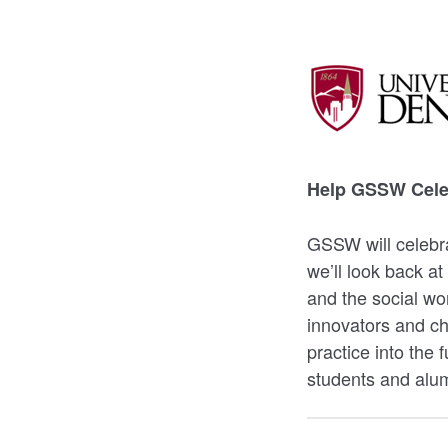
Help GSSW Celeb
GSSW will celebra
we’ll look back at
and the social wo
innovators and c
practice into the 
students and alum