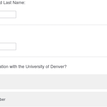
nd Last Name:
iation with the University of Denver?
ber