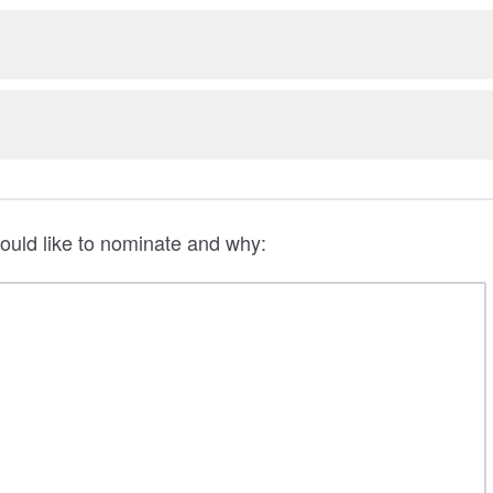
ould like to nominate and why: