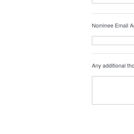
Nominee Email A
Any additional t