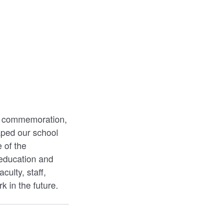
our commemoration,
haped our school
 of the
education and
culty, staff,
k in the future.