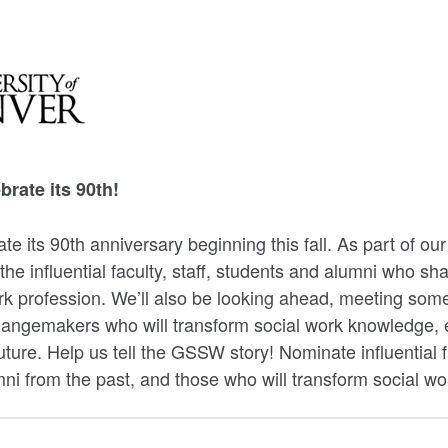
rate its 90th!
te its 90th anniversary beginning this fall. As part of 
 the influential faculty, staff, students and alumni who s
rk profession. We’ll also be looking ahead, meeting some
hangemakers who will transform social work knowledge, 
future. Help us tell the GSSW story! Nominate influential fa
ni from the past, and those who will transform social wor