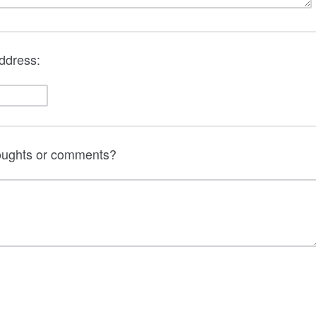
ddress:
houghts or comments?