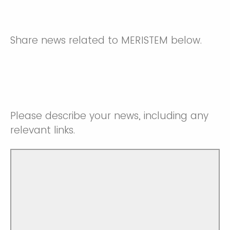
Share news related to MERISTEM below.
Please describe your news, including any
relevant links.