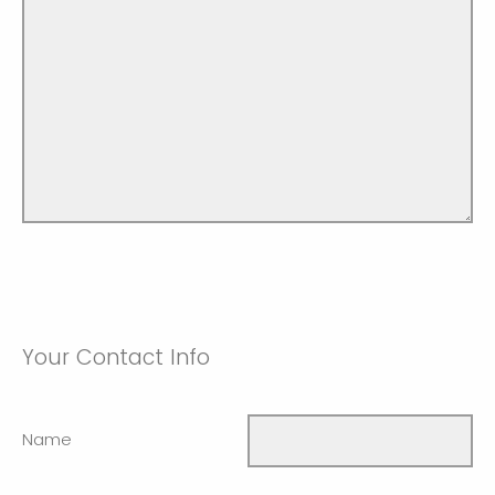
Your Contact Info
Name